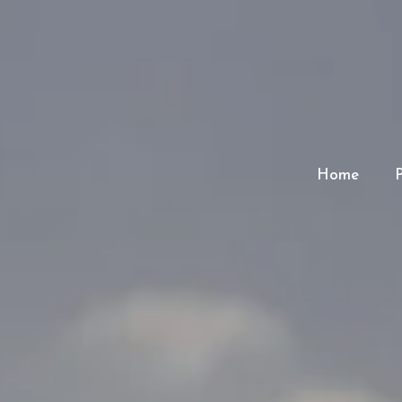
Home
P