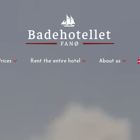
rices
Rent the entire hotel
About us